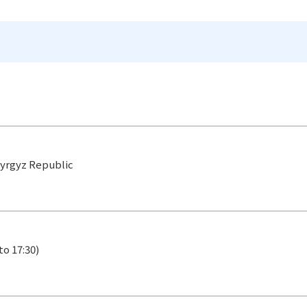
 Kyrgyz Republic
to 17:30)