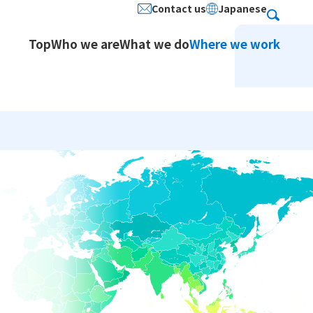
Contact us
Japanese
Search
Top
Who we are
What we do
Where we work
ion Services / Japanese
stered Address
Social Contribution
Service