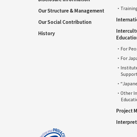
・Training
Our Structure & Management
Internat
Our Social Contribution
Intercult
History
Educatio
・For Peop
・For Jap
・Institut
Support
・“Japanes
・Other In
Educat
Project 
Interpret