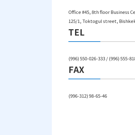
Office #45, 8th floor Business 
125/1, Toktogul street, Bishke
TEL
(996) 550-026-333 / (996) 555-8
FAX
(996-312) 98-65-46