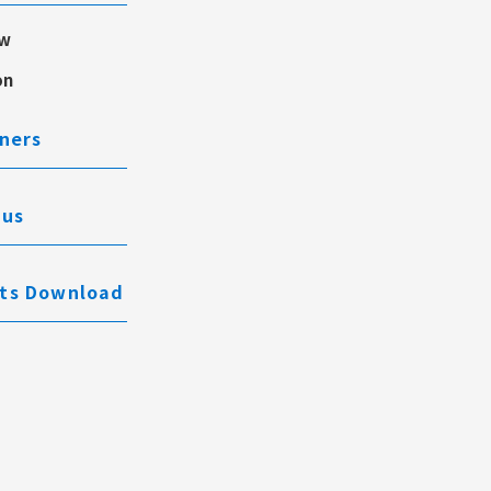
ew
on
ners
 us
ts Download