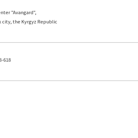
Center "Avangard",
k city, the Kyrgyz Republic
18-618