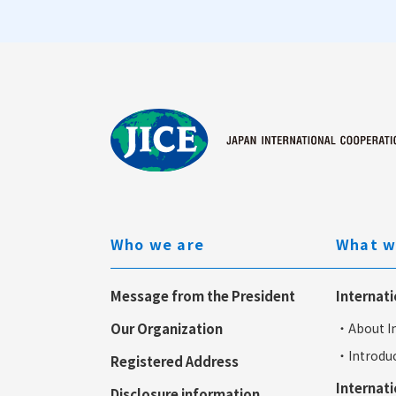
Who we are
What w
Message from the President
Internati
Our Organization
・About In
・Introduc
Registered Address
Internati
Disclosure information