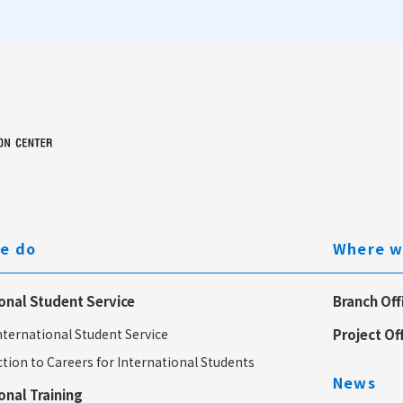
e do
Where w
onal Student Service
Branch Off
ternational Student Service
Project Of
tion to Careers for International Students
News
onal Training