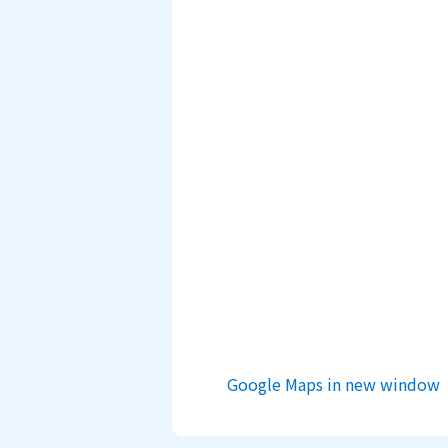
Google Maps in new window