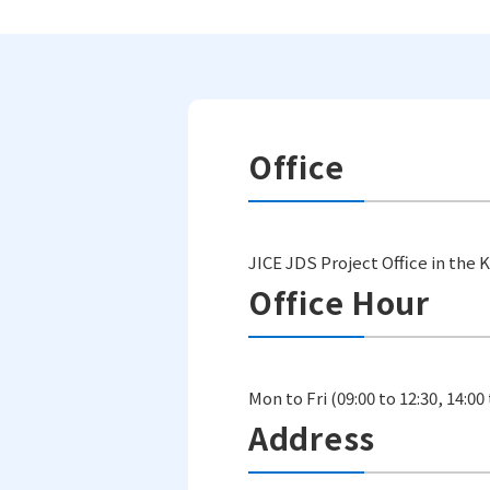
Office
JICE JDS Project Office in the
Office Hour
Mon to Fri (09:00 to 12:30, 14:00 
Address