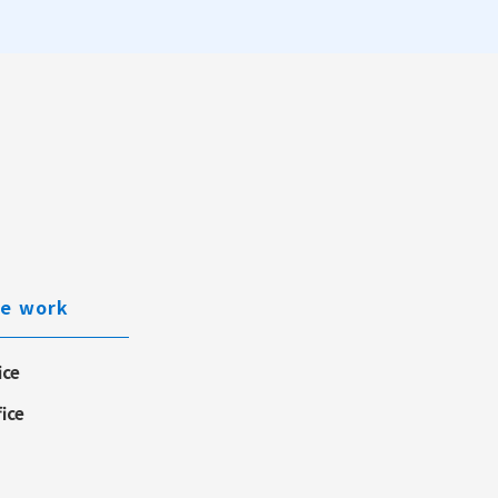
e work
ice
fice