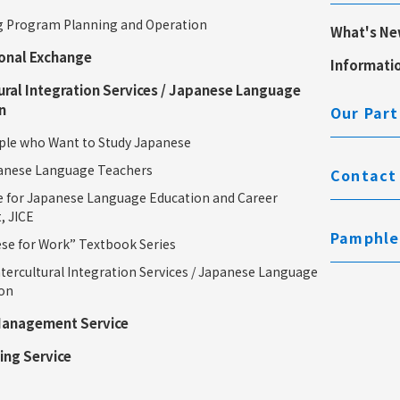
 Program Planning and Operation
What's N
ional Exchange
Informati
ural Integration Services / Japanese Language
n
Our Part
le who Want to Study Japanese
anese Language Teachers
Contact
e for Japanese Language Education and Career
, JICE
Pamphle
e for Work” Textbook Series
tercultural Integration Services / Japanese Language
ion
Management Service
ing Service