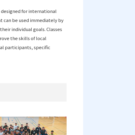
 designed for international
at can be used immediately by
heir individual goals. Classes
ve the skills of local
l participants, specific