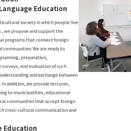
 Language Education
ticultural society in which people live
s , we propose and support the
al programs that connect foreign
cal communities. We are ready to
 planning, preparation,
surveys, and evaluation of such
 understanding and exchange between
 In addition, we provide lectures,
ing to municipalities, educational
local communities that accept foreign
ach cross-cultural communication and
 Education