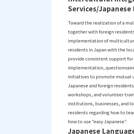
Services/Japanese
Toward the realization of a mul
together with foreign resident
implementation of multicultur
residents in Japan with the lo
provide consistent support for
implementation, questionnaire 
initiatives to promote mutual
Japanese and foreign residents.
workshops, and volunteer train
institutions, businesses, and 
residents regarding how to te
how to use "easy Japanese".
Japanese Language