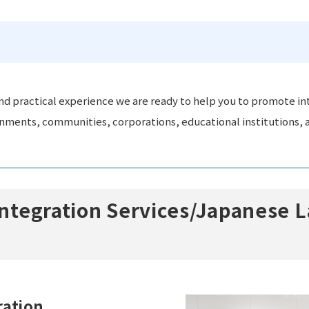
d practical experience we are ready to help you to promote in
rnments, communities, corporations, educational institutions, a
 Integration Services/Japanese
ration