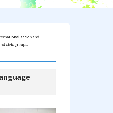
ternationalization and
nd civic groups.
 Language