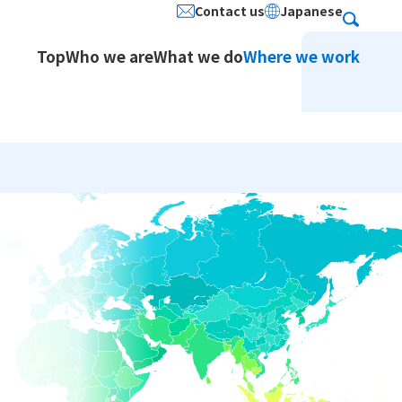
Contact us
Japanese
Search
Top
Who we are
What we do
Where we work
ion Services / Japanese
stered Address
Social Contribution
Service