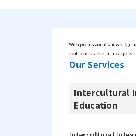
With professional knowledge an
multiculturalism in local gove
Our Services
Intercultural
Education
Intercultural Integ