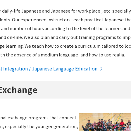
 daily-life Japanese and Japanese for workplace , etc. specially
ents. Our experienced instructors teach practical Japanese th
and number of hours according to the level of the learners and t
d on-line. We also plan and carry out training programs to impro
 learning. We teach how to create a curriculum tailored to loca
ith the absence of a medium language, and how to use realia.
al Integration / Japanese Language Education
 Exchange
onal exchange programs that connect
n, especially the younger generation,