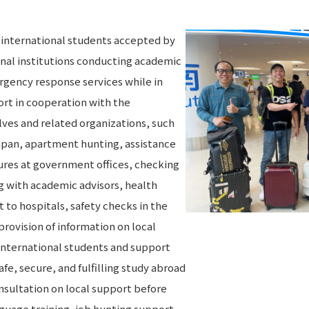
e international students accepted by
onal institutions conducting academic
rgency response services while in
rt in cooperation with the
ves and related organizations, such
Japan, apartment hunting, assistance
edures at government offices, checking
 with academic advisors, health
o hospitals, safety checks in the
provision of information on local
 international students and support
fe, secure, and fulfilling study abroad
nsultation on local support before
uage training, job hunting support,