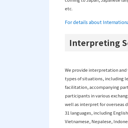
etc.
For details about Internation
Interpreting S
We provide interpretation and t
types of situations, including l
facilitation, accompanying part
participants in various exchan
well as interpret for overseas d
31 languages, including Englis
Vietnamese, Nepalese, Indonesi