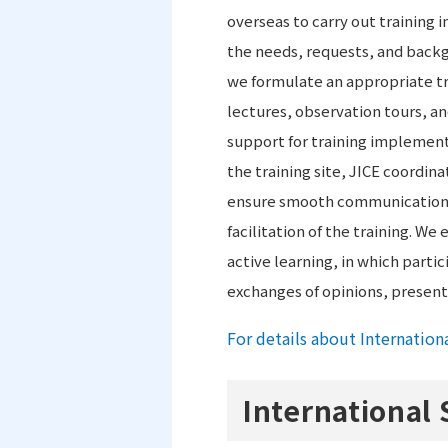
overseas to carry out training i
the needs, requests, and backg
we formulate an appropriate t
lectures, observation tours, a
support for training implement
the training site, JICE coordi
ensure smooth communication, 
facilitation of the training. W
active learning, in which part
exchanges of opinions, presenta
For details about Internation
International 