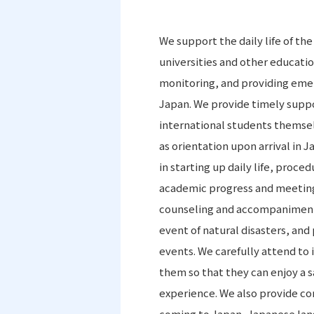
We support the daily life of th
universities and other educati
monitoring, and providing eme
Japan. We provide timely suppo
international students themsel
as orientation upon arrival in 
in starting up daily life, proc
academic progress and meeting
counseling and accompaniment t
event of natural disasters, and 
events. We carefully attend to
them so that they can enjoy a sa
experience. We also provide co
coming to Japan, Japanese lang