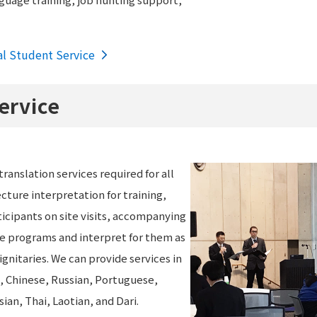
al Student Service
ervice
ranslation services required for all
ecture interpretation for training,
icipants on site visits, accompanying
ge programs and interpret for them as
ignitaries. We can provide services in
h, Chinese, Russian, Portuguese,
an, Thai, Laotian, and Dari.