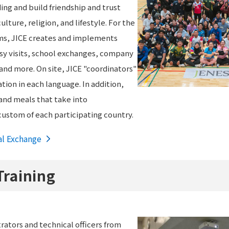
ng and build friendship and trust
ulture, religion, and lifestyle. For the
ams, JICE creates and implements
y visits, school exchanges, company
 and more. On site, JICE "coordinators"
ion in each language. In addition,
nd meals that take into
custom of each participating country.
al Exchange
Training
ators and technical officers from