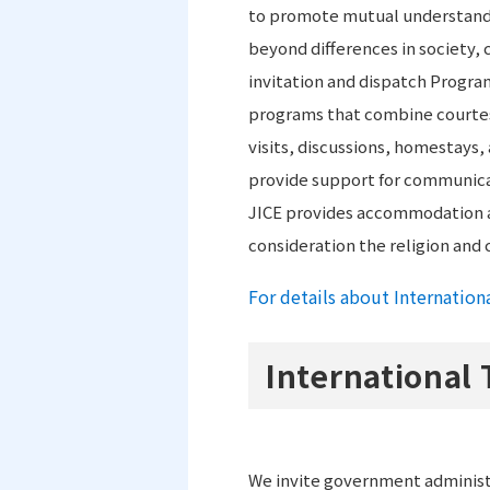
to promote mutual understandi
beyond differences in society, c
invitation and dispatch Progr
programs that combine courtes
visits, discussions, homestays,
provide support for communicat
JICE provides accommodation a
consideration the religion and 
For details about Internation
International 
We invite government administr