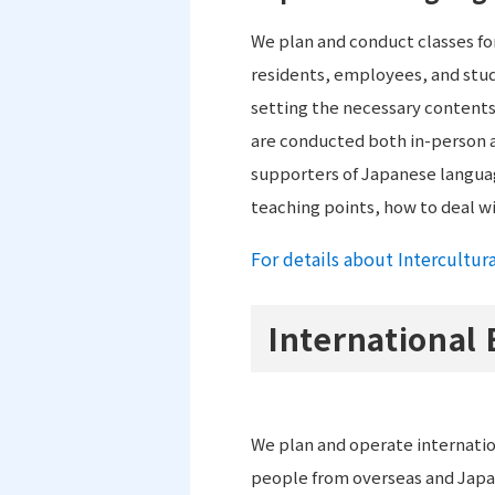
We plan and conduct classes for
residents, employees, and stud
setting the necessary contents 
are conducted both in-person an
supporters of Japanese language
teaching points, how to deal w
For details about Intercultur
International
We plan and operate internati
people from overseas and Japa