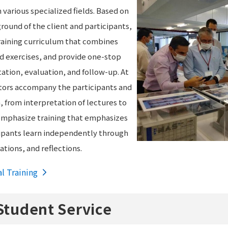
n various specialized fields. Based on
round of the client and participants,
raining curriculum that combines
nd exercises, and provide one-stop
ation, evaluation, and follow-up. At
nators accompany the participants and
from interpretation of lectures to
e emphasize training that emphasizes
icipants learn independently through
tions, and reflections.
al Training
Student Service