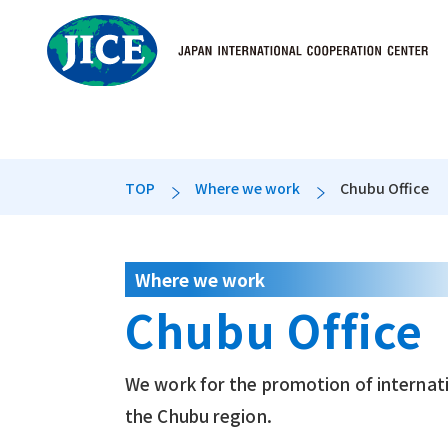
TOP
Where we work
Chubu Office
Who we are
What we do
Where we wo
Message from the
International Stud
Domestic Offices
Where we work
Chubu Office
Disclosure inform
International Trai
History
International Exc
We work for the promotion of internati
the Chubu region.