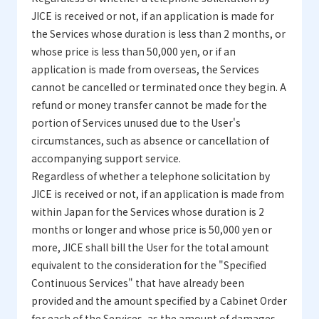
JICE is received or not, if an application is made for
the Services whose duration is less than 2 months, or
whose price is less than 50,000 yen, or if an
application is made from overseas, the Services
cannot be cancelled or terminated once they begin. A
refund or money transfer cannot be made for the
portion of Services unused due to the User's
circumstances, such as absence or cancellation of
accompanying support service.
Regardless of whether a telephone solicitation by
JICE is received or not, if an application is made from
within Japan for the Services whose duration is 2
months or longer and whose price is 50,000 yen or
more, JICE shall bill the User for the total amount
equivalent to the consideration for the "Specified
Continuous Services" that have already been
provided and the amount specified by a Cabinet Order
for each of the Services, as the amount of damages