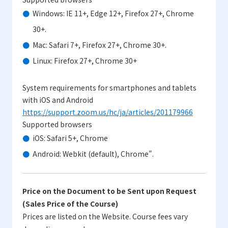
Windows: IE 11+, Edge 12+, Firefox 27+, Chrome
30+.
Mac: Safari 7+, Firefox 27+, Chrome 30+.
Linux: Firefox 27+, Chrome 30+
System requirements for smartphones and tablets
with iOS and Android
https://support.zoom.us/hc/ja/articles/201179966
Supported browsers
iOS: Safari 5+, Chrome
Android: Webkit (default), Chrome".
Price on the Document to be Sent upon Request
(Sales Price of the Course)
Prices are listed on the Website. Course fees vary