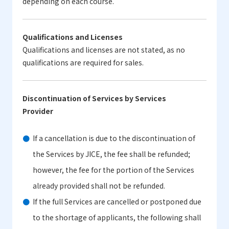
depending on each course.
Qualifications and Licenses
Qualifications and licenses are not stated, as no
qualifications are required for sales.
Discontinuation of Services by Services
Provider
If a cancellation is due to the discontinuation of
the Services by JICE, the fee shall be refunded;
however, the fee for the portion of the Services
already provided shall not be refunded.
If the full Services are cancelled or postponed due
to the shortage of applicants, the following shall