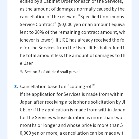
ecified by a Cabinet Order for each of the Services,
as the amount of damages normally caused by the
cancellation of the relevant "Specified Continuous
Service Contract" (50,000 yen or an amount equiva
lent to 20% of the remaining contract amount, wh
ichever is lower). If JICE has already received the fe
e for the Services from the User, JICE shall refund t
he total amount less the amount of damages to th
e User.
※ Section 3 of Article 6 shall prevail.
Cancellation based on "cooling-off"
If the application for Services is made from within
Japan after receiving a telephone solicitation by JI
CE, or if the application is made from within Japan
for the Services whose duration is more than two
months or longer and whose price is more than 5
0,000 yen or more, a cancellation can be made wit