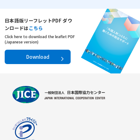
日本語版リーフレットPDF ダウ
ンロードは
こちら
Click here to download the leaflet PDF
(Japanese version)
Download