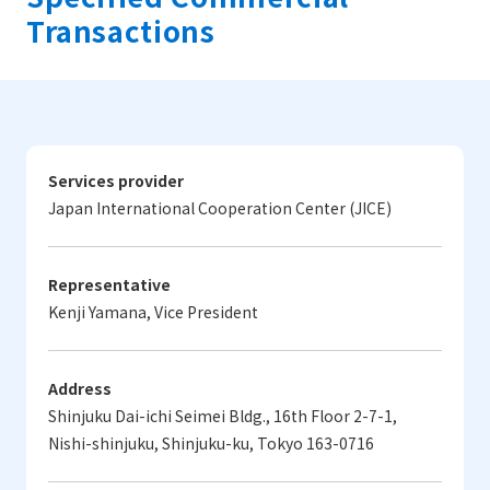
Transactions
Services provider
Japan International Cooperation Center (JICE)
Representative
Kenji Yamana, Vice President
Address
Shinjuku Dai-ichi Seimei Bldg., 16th Floor 2-7-1,
Nishi-shinjuku, Shinjuku-ku, Tokyo 163-0716