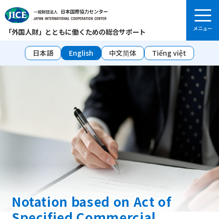
「外国人財」とともに働くための総合サポート
日本語
English
中文简体
Tiếng việt
Notation based on Act of
Specified Commercial