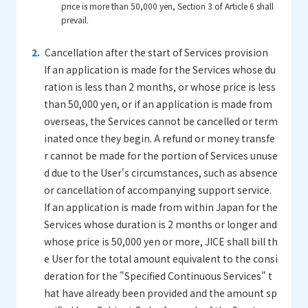
price is more than 50,000 yen, Section 3 of Article 6 shall
prevail.
Cancellation after the start of Services provision
If an application is made for the Services whose du
ration is less than 2 months, or whose price is less
than 50,000 yen, or if an application is made from
overseas, the Services cannot be cancelled or term
inated once they begin. A refund or money transfe
r cannot be made for the portion of Services unuse
d due to the User's circumstances, such as absence
or cancellation of accompanying support service.
If an application is made from within Japan for the
Services whose duration is 2 months or longer and
whose price is 50,000 yen or more, JICE shall bill th
e User for the total amount equivalent to the consi
deration for the "Specified Continuous Services" t
hat have already been provided and the amount sp