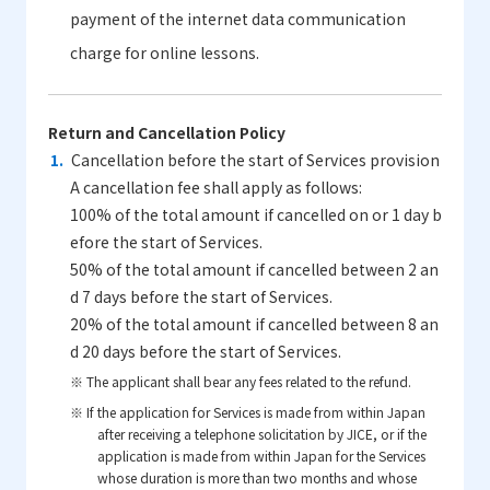
payment of the internet data communication
charge for online lessons.
Return and Cancellation Policy
Cancellation before the start of Services provision
A cancellation fee shall apply as follows:
100% of the total amount if cancelled on or 1 day b
efore the start of Services.
50% of the total amount if cancelled between 2 an
d 7 days before the start of Services.
20% of the total amount if cancelled between 8 an
d 20 days before the start of Services.
※ The applicant shall bear any fees related to the refund.
※ If the application for Services is made from within Japan
after receiving a telephone solicitation by JICE, or if the
application is made from within Japan for the Services
whose duration is more than two months and whose