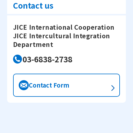
Contact us
JICE International Cooperation
JICE Intercultural Integration
Department
03-6838-2738
Contact Form