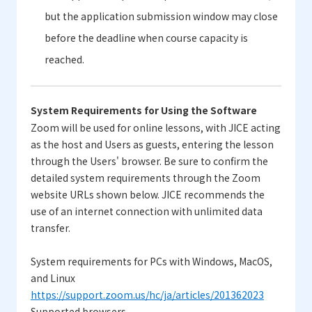
but the application submission window may close
before the deadline when course capacity is
reached.
System Requirements for Using the Software
Zoom will be used for online lessons, with JICE acting
as the host and Users as guests, entering the lesson
through the Users' browser. Be sure to confirm the
detailed system requirements through the Zoom
website URLs shown below. JICE recommends the
use of an internet connection with unlimited data
transfer.
System requirements for PCs with Windows, MacOS,
and Linux
https://support.zoom.us/hc/ja/articles/201362023
Supported browsers