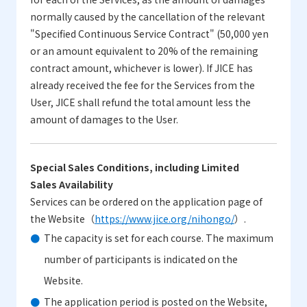
normally caused by the cancellation of the relevant
"Specified Continuous Service Contract" (50,000 yen
or an amount equivalent to 20% of the remaining
contract amount, whichever is lower). If JICE has
already received the fee for the Services from the
User, JICE shall refund the total amount less the
amount of damages to the User.
Special Sales Conditions, including Limited
Sales Availability
Services can be ordered on the application page of
the Website（
https://www.jice.org/nihongo/
）.
The capacity is set for each course. The maximum
number of participants is indicated on the
Website.
The application period is posted on the Website,