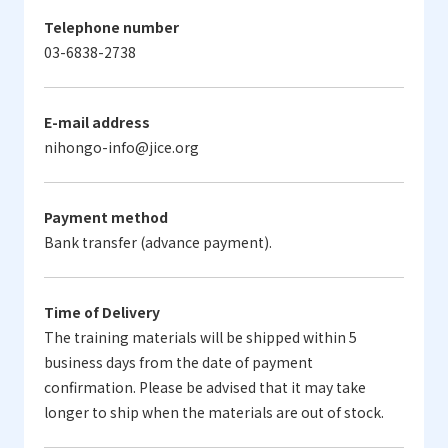
Telephone number
03-6838-2738
E-mail address
nihongo-info@jice.org
Payment method
Bank transfer (advance payment).
Time of Delivery
The training materials will be shipped within 5
business days from the date of payment
confirmation. Please be advised that it may take
longer to ship when the materials are out of stock.