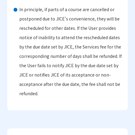
In principle, if parts of a course are cancelled or
postponed due to JICE's convenience, they will be
rescheduled for other dates. If the User provides
notice of inability to attend the rescheduled dates
by the due date set by JICE, the Services fee for the
corresponding number of days shall be refunded. If
the User fails to notify JICE by the due date set by
JICE or notifies JICE of its acceptance or non-
acceptance after the due date, the fee shall not be
refunded.