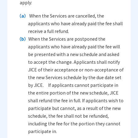
apply:
（a）
When the Services are cancelled, the
applicants who have already paid the fee shall
receive a full refund.
（b）
When the Services are postponed the
applicants who have already paid the fee will
be presented with a new schedule and asked
to accept the change. Applicants shall notify
JICE of their acceptance or non-acceptance of
the new Services schedule by the due date set
by JICE. If applicants cannot participate in
the entire portion of the new schedule, JICE
shall refund the fee in full. If applicants wish to
participate but cannot, as a result of the new
schedule, the fee shall not be refunded,
including the fee for the portion they cannot
participate in.