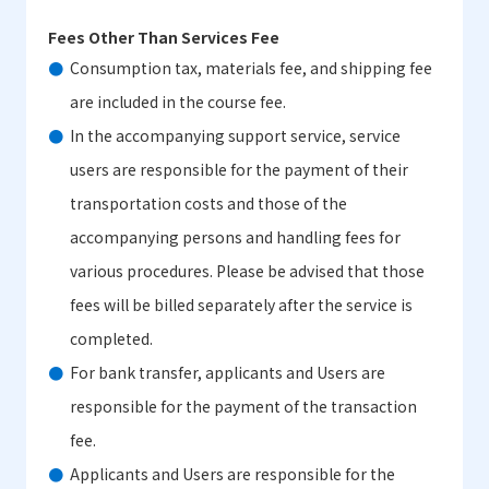
Fees Other Than Services Fee
Consumption tax, materials fee, and shipping fee
are included in the course fee.
In the accompanying support service, service
users are responsible for the payment of their
transportation costs and those of the
accompanying persons and handling fees for
various procedures. Please be advised that those
fees will be billed separately after the service is
completed.
For bank transfer, applicants and Users are
responsible for the payment of the transaction
fee.
Applicants and Users are responsible for the