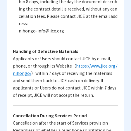
hin 8 days, including the day the document describ
ing the contract detail is received, without any can
cellation fees. Please contact JICE at the email add
ress:
nihongo-info@jice.org
Handling of Defective Materials
Applicants or Users should contact JICE by e-mail,
phone, or through its Website（
https://www.jice.org/
nihongo/
）within 7 days of receiving the materials
and send them back to JICE cash on delivery. If
applicants or Users do not contact JICE within 7 days
of receipt, JICE will not accept the return.
Cancellation During Services Period
Cancellation after the start of Services provision
Regardless of whether a telephone solicitation by