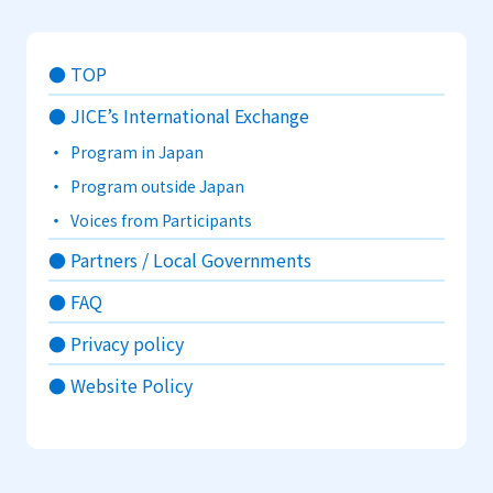
TOP
JICE’s International Exchange
Program in Japan
Program outside Japan
Voices from Participants
Partners / Local Governments
FAQ
Privacy policy
Website Policy