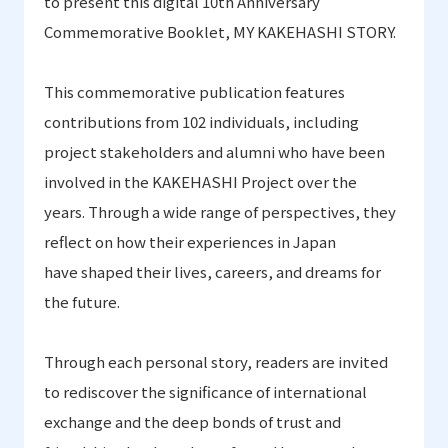
to present this digital 10th Anniversary
Commemorative Booklet
,
MY KAKEHASHI STORY
.
This commemorative publication features
contributions from 102 individuals, including
project stakeholders and alumni who have been
involved in the KAKEHASHI Project over the
years.
Through a wide range of perspectives, they
reflect on
how their experiences in Japan
have shaped
their lives, careers, and dreams for
the future
.
Through each personal story
,
readers are invited
to rediscover the significance
of international
exchange and the deep bonds of trust and