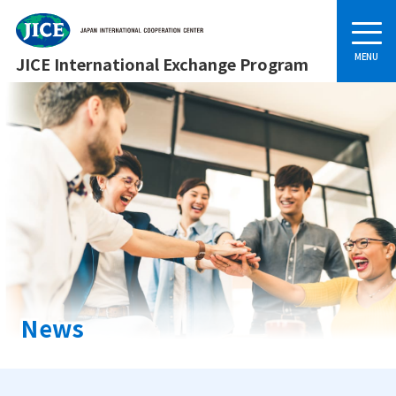
JICE International Exchange Program
News