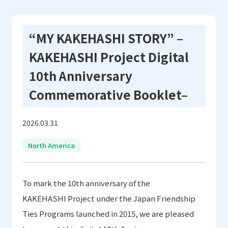
“MY KAKEHASHI STORY” –
KAKEHASHI Project Digital
10th Anniversary
Commemorative Booklet–
2026.03.31
North America
To mark the 10th anniversary of the
KAKEHASHI Project under the Japan Friendship
Ties Programs
launched in 2015
,
we are pleased