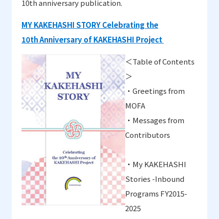
10th anniversary publication
.
MY
KAKEHASHI
STORY
Celebrating
the
10
th
Anniversary of
KAKEHASHI Project
＜
Table of Contents
＞
・
Greetings from
MOFA
・
Messages from
Contributors
・
My KAKEHASHI
Stories -Inbound
Programs FY2015-
2025