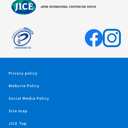
Privacy policy
Website Policy
Social Media Policy
Site map
JICE Top