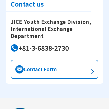
Contact us
JICE Youth Exchange Division,
International Exchange
Department
+81-3-6838-2730
Contact Form