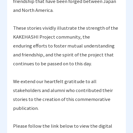
friendship that have been forged between Japan
and North America.
These stories vividly illustrate the strength of the
KAKEHASHI Project community, the
enduring efforts to foster mutual understanding
and friendship
,
and the spirit of the project that
continues to be passed on to this day.
We extend our heartfelt gratitude to all
stakeholders and alumni who contributed their
stories to the creation of this commemorative
publication.
Please follow the link below to view the digital