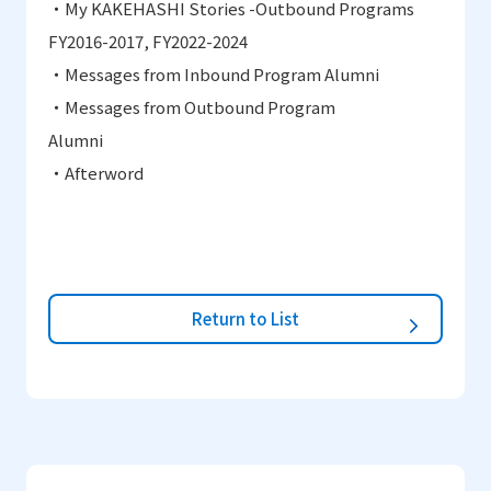
・
My KAKEHASHI Stories -Outbound Programs
FY2016
-
2017, FY2022-2024
・
Messages from Inbound Program Alumni
・
Messages from Outbound Program
Alumni
・
Afterword
Return to List